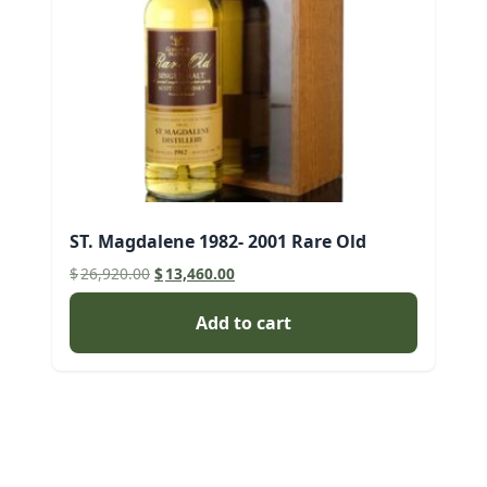
ST. Magdalene 1982- 2001 Rare Old
Original
Current
$
26,920.00
$
13,460.00
price
price
was:
is:
Add to cart
$26,920.00.
$13,460.00.