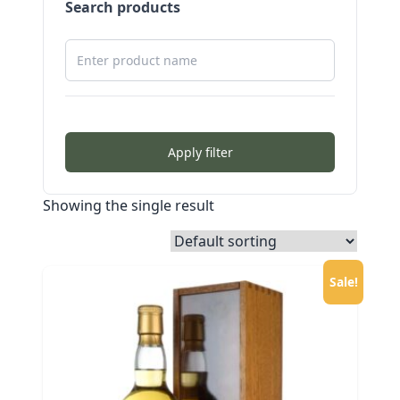
Search products
Apply filter
Showing the single result
Sale!