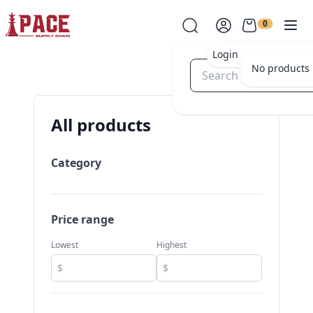
0
Login
No products i
All products
Category
Price range
Lowest
Highest