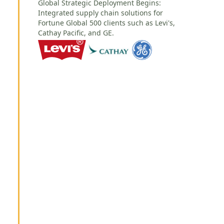
Global Strategic Deployment Begins:
Integrated supply chain solutions for
Fortune Global 500 clients such as Levi's,
Cathay Pacific, and GE.