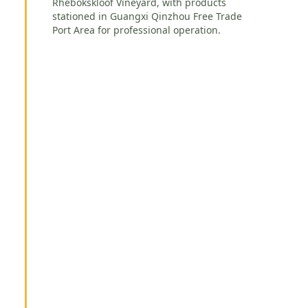
Rhebokskloof Vineyard, with products
stationed in Guangxi Qinzhou Free Trade
Port Area for professional operation.