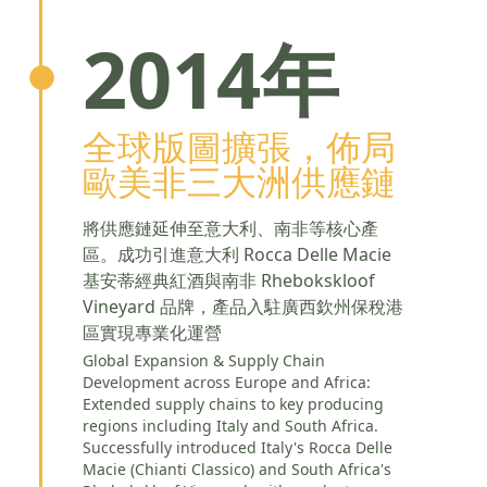
2014年
全球版圖擴張，佈局
歐美非三大洲供應鏈
將供應鏈延伸至意大利、南非等核心產
區。成功引進意大利 Rocca Delle Macie
基安蒂經典紅酒與南非 Rhebokskloof
Vineyard 品牌，產品入駐廣西欽州保稅港
區實現專業化運營
Global Expansion & Supply Chain
Development across Europe and Africa:
Extended supply chains to key producing
regions including Italy and South Africa.
Successfully introduced Italy's Rocca Delle
Macie (Chianti Classico) and South Africa's