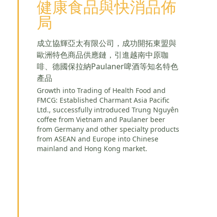
健康食品與快消品佈
局
成立協輝亞太有限公司，成功開拓東盟與
歐洲特色商品供應鏈，引進越南中原咖
啡、德國保拉納Paulaner啤酒等知名特色
產品
Growth into Trading of Health Food and
FMCG: Established Charmant Asia Pacific
Ltd., successfully introduced Trung Nguyên
coffee from Vietnam and Paulaner beer
from Germany and other specialty products
from ASEAN and Europe into Chinese
mainland and Hong Kong market.