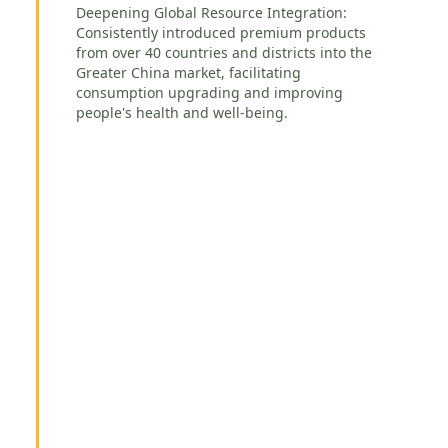
Deepening Global Resource Integration:
Consistently introduced premium products
from over 40 countries and districts into the
Greater China market, facilitating
consumption upgrading and improving
people's health and well-being.