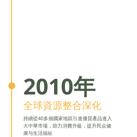
2010年
全球資源整合深化
持續從40多個國家地區引進優質產品進入
大中華市場，助力消費升級，提升民众健
康与生活福祉