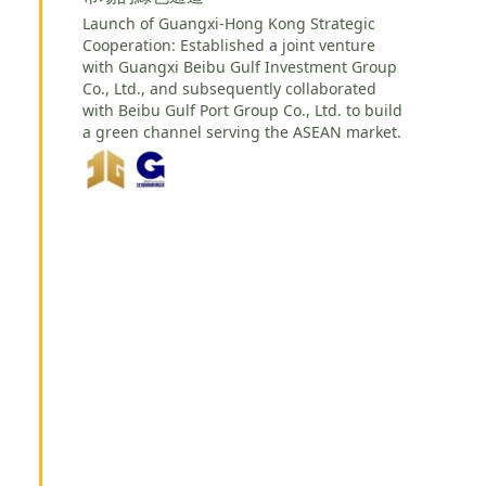
Launch of Guangxi-Hong Kong Strategic
Cooperation: Established a joint venture
with Guangxi Beibu Gulf Investment Group
Co., Ltd., and subsequently collaborated
with Beibu Gulf Port Group Co., Ltd. to build
a green channel serving the ASEAN market.