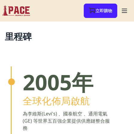
立即購物
里程碑
2005年
全球化佈局啟航
為李維斯(Levi's) 、國泰航空 、通用電氣
(GE) 等世界五百強企業提供供應鏈整合服
務