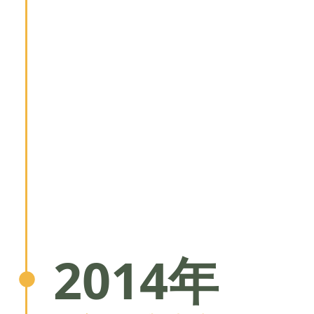
2014年