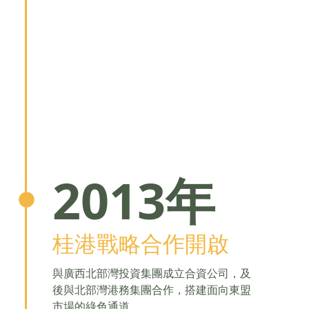
2013年
桂港戰略合作開啟
與廣西北部灣投資集團成立合資公司，及
後與北部灣港務集團合作，搭建面向東盟
市場的綠色通道