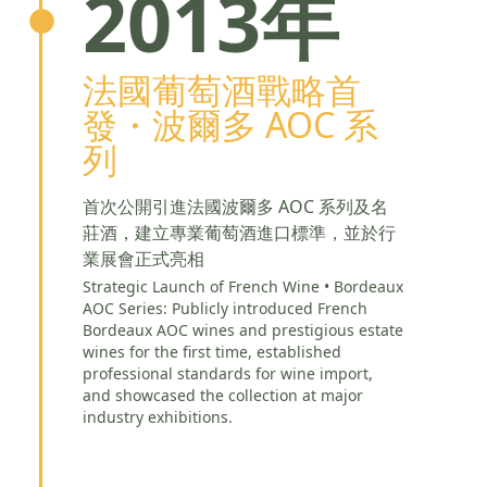
2013年
法國葡萄酒戰略首
發・波爾多 AOC 系
列
首次公開引進法國波爾多 AOC 系列及名
莊酒，建立專業葡萄酒進口標準，並於行
業展會正式亮相
Strategic Launch of French Wine • Bordeaux
AOC Series: Publicly introduced French
Bordeaux AOC wines and prestigious estate
wines for the first time, established
professional standards for wine import,
and showcased the collection at major
industry exhibitions.