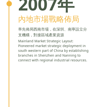
2007年
內地市場戰略佈局
率先佈局西南市場，在深圳、南寧設立分
支機構，對接區域產業資源
Mainland Market Strategic Layout:
Pioneered market strategic deployment in
south western part of China by establishing
branches in Shenzhen and Nanning to
connect with regional industrial resources.