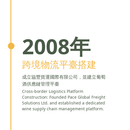
2008年
跨境物流平臺搭建
成立協豐貨運國際有限公司，並建立葡萄
酒供應鏈管理平臺
Cross-border Logistics Platform
Construction: Founded Pace Global Freight
Solutions Ltd. and established a dedicated
wine supply chain management platform.