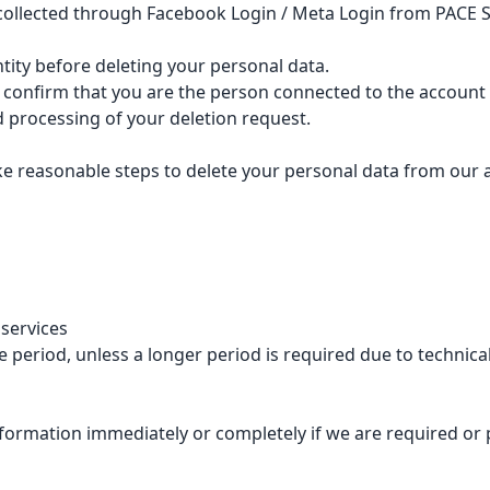
 collected through Facebook Login / Meta Login from PACE S
tity before deleting your personal data.
 confirm that you are the person connected to the account 
d processing of your deletion request.
ake reasonable steps to delete your personal data from our a
 services
 period, unless a longer period is required due to technical,
formation immediately or completely if we are required or pe