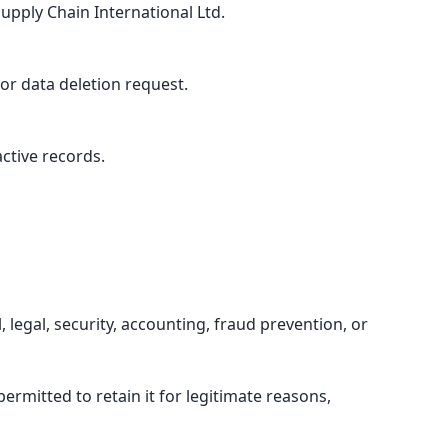
upply Chain International Ltd.
or data deletion request.
ctive records.
 legal, security, accounting, fraud prevention, or
rmitted to retain it for legitimate reasons,