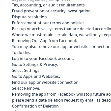
Tax, accounting, or audit requirements
Fraud prevention or security investigation
Dispute resolution
Enforcement of our terms and policies
Backup or archival systems that are deleted accordin
Where we must retain certain data, we will only kee
Removing Our App from Facebook
You may also remove our app or website connection 
To do this:
Log in to your Facebook account.
Go to Settings & Privacy.
Select Settings.
Go to Apps and Websites.
Find our app or website connection.
Select Remove.
Removing the app from Facebook will stop future acc
please send a data deletion request by email as desc
Confirmation of Deletion