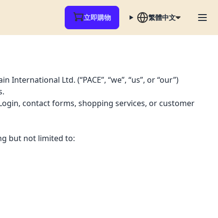
立即購物
繁體中文
 International Ltd. (“PACE”, “we”, “us”, or “our”)
s.
 Login, contact forms, shopping services, or customer
g but not limited to: