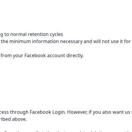
g to normal retention cycles
p the minimum information necessary and will not use it for
from your Facebook account directly.
ess through Facebook Login. However, if you also want us to
ribed above.