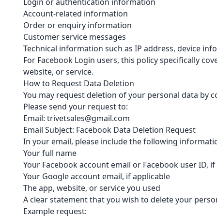
Login or authentication information
Account-related information
Order or enquiry information
Customer service messages
Technical information such as IP address, device in
For Facebook Login users, this policy specifically 
website, or service.
How to Request Data Deletion
You may request deletion of your personal data by co
Please send your request to:
Email: trivetsales@gmail.com
Email Subject: Facebook Data Deletion Request
In your email, please include the following informat
Your full name
Your Facebook account email or Facebook user ID, if
Your Google account email, if applicable
The app, website, or service you used
A clear statement that you wish to delete your perso
Example request: