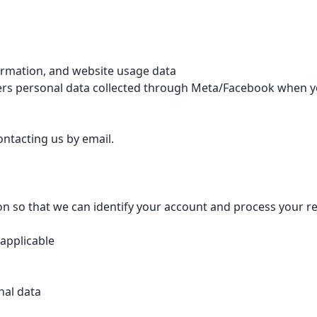
formation, and website usage data
covers personal data collected through Meta/Facebook when
ntacting us by email.
ion so that we can identify your account and process your r
 applicable
nal data