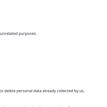
 unrelated purposes.
 delete personal data already collected by us,