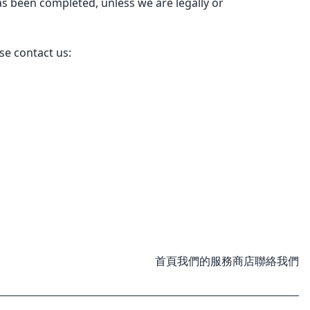
s been completed, unless we are legally or
se contact us:
首頁
我們的服務
商店
聯絡我們