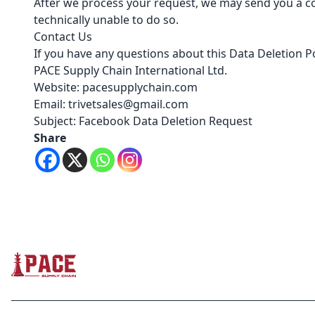
After we process your request, we may send you a co
technically unable to do so.
Contact Us
If you have any questions about this Data Deletion Po
PACE Supply Chain International Ltd.
Website: pacesupplychain.com
Email: trivetsales@gmail.com
Subject: Facebook Data Deletion Request
Share