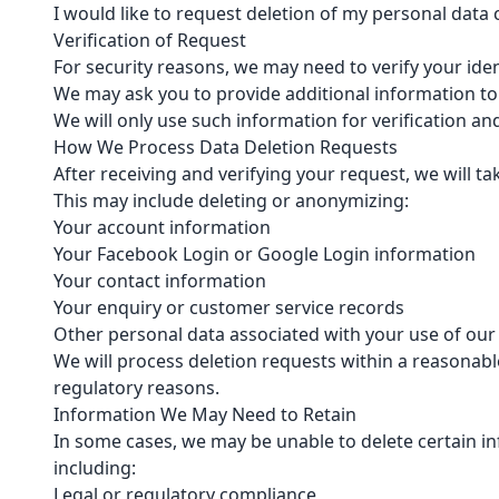
I would like to request deletion of my personal data
Verification of Request
For security reasons, we may need to verify your iden
We may ask you to provide additional information to
We will only use such information for verification an
How We Process Data Deletion Requests
After receiving and verifying your request, we will t
This may include deleting or anonymizing:
Your account information
Your Facebook Login or Google Login information
Your contact information
Your enquiry or customer service records
Other personal data associated with your use of our
We will process deletion requests within a reasonable
regulatory reasons.
Information We May Need to Retain
In some cases, we may be unable to delete certain in
including:
Legal or regulatory compliance