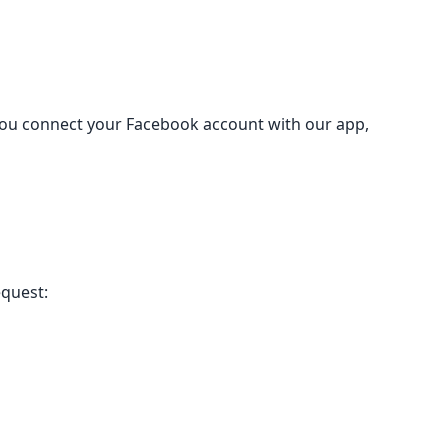
 you connect your Facebook account with our app,
equest: