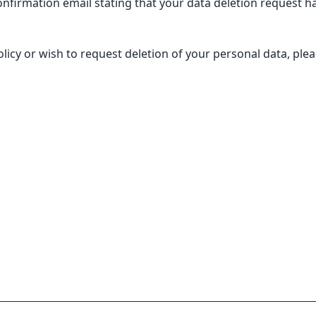
nfirmation email stating that your data deletion request ha
licy or wish to request deletion of your personal data, plea