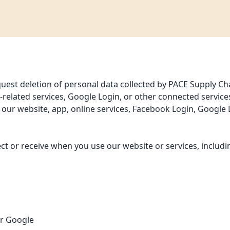
est deletion of personal data collected by PACE Supply Chain
related services, Google Login, or other connected service
h our website, app, online services, Facebook Login, Google
ect or receive when you use our website or services, includin
or Google