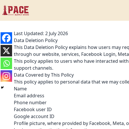
Last Updated: 2 July 2026
Data Deletion Policy
This Data Deletion Policy explains how users may requ
through our website, services, Facebook Login, Meta-
This policy applies to users who have interacted wit
support channels.
Data Covered by This Policy
This policy applies to personal data that we may coll
Name
Email address
Phone number
Facebook user ID
Google account ID
Profile picture, where provided by Facebook, Meta, 